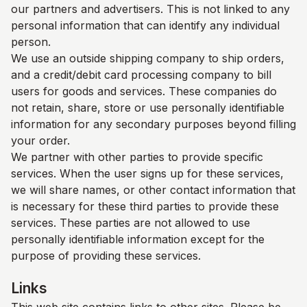
our partners and advertisers. This is not linked to any
personal information that can identify any individual
person.
We use an outside shipping company to ship orders,
and a credit/debit card processing company to bill
users for goods and services. These companies do
not retain, share, store or use personally identifiable
information for any secondary purposes beyond filling
your order.
We partner with other parties to provide specific
services. When the user signs up for these services,
we will share names, or other contact information that
is necessary for these third parties to provide these
services. These parties are not allowed to use
personally identifiable information except for the
purpose of providing these services.
Links