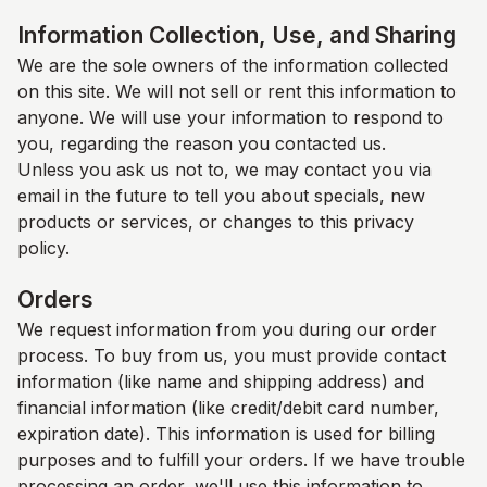
Information Collection, Use, and Sharing
We are the sole owners of the information collected
on this site. We will not sell or rent this information to
anyone. We will use your information to respond to
you, regarding the reason you contacted us.
Unless you ask us not to, we may contact you via
email in the future to tell you about specials, new
products or services, or changes to this privacy
policy.
Orders
We request information from you during our order
process. To buy from us, you must provide contact
information (like name and shipping address) and
financial information (like credit/debit card number,
expiration date). This information is used for billing
purposes and to fulfill your orders. If we have trouble
processing an order, we'll use this information to