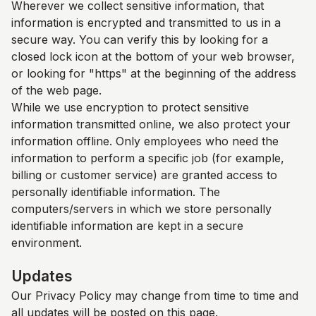
Wherever we collect sensitive information, that
information is encrypted and transmitted to us in a
secure way. You can verify this by looking for a
closed lock icon at the bottom of your web browser,
or looking for "https" at the beginning of the address
of the web page.
While we use encryption to protect sensitive
information transmitted online, we also protect your
information offline. Only employees who need the
information to perform a specific job (for example,
billing or customer service) are granted access to
personally identifiable information. The
computers/servers in which we store personally
identifiable information are kept in a secure
environment.
Updates
Our Privacy Policy may change from time to time and
all updates will be posted on this page.