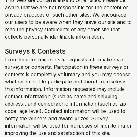
This web site contains links to other sites. Please be
aware that we are not responsible for the content or
privacy practices of such other sites. We encourage
our users to be aware when they leave our site and to
read the privacy statements of any other site that
collects personally identifiable information.
Surveys & Contests
From time-to-time our site requests information via
surveys or contests. Participation in these surveys or
contests is completely voluntary and you may choose
whether or not to participate and therefore disclose
this information. Information requested may include
contact information (such as name and shipping
address), and demographic information (such as zip
code, age level). Contact information will be used to
notify the winners and award prizes. Survey
information will be used for purposes of monitoring or
improving the use and satisfaction of this site.