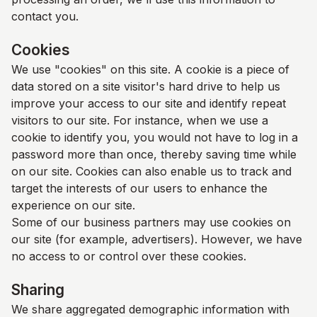
contact you.
Cookies
We use "cookies" on this site. A cookie is a piece of
data stored on a site visitor's hard drive to help us
improve your access to our site and identify repeat
visitors to our site. For instance, when we use a
cookie to identify you, you would not have to log in a
password more than once, thereby saving time while
on our site. Cookies can also enable us to track and
target the interests of our users to enhance the
experience on our site.
Some of our business partners may use cookies on
our site (for example, advertisers). However, we have
no access to or control over these cookies.
Sharing
We share aggregated demographic information with