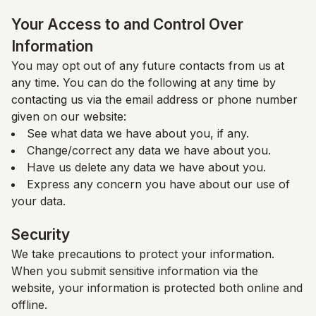
Your Access to and Control Over
Information
You may opt out of any future contacts from us at
any time. You can do the following at any time by
contacting us via the email address or phone number
given on our website:
See what data we have about you, if any.
Change/correct any data we have about you.
Have us delete any data we have about you.
Express any concern you have about our use of
your data.
Security
We take precautions to protect your information.
When you submit sensitive information via the
website, your information is protected both online and
offline.