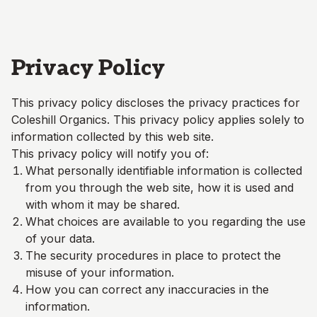
Skip to main content
Privacy Policy
This privacy policy discloses the privacy practices for
Coleshill Organics
. This privacy policy applies solely to
information collected by this web site.
This privacy policy will notify you of:
What personally identifiable information is collected
from you through the web site, how it is used and
with whom it may be shared.
What choices are available to you regarding the use
of your data.
The security procedures in place to protect the
misuse of your information.
How you can correct any inaccuracies in the
information.